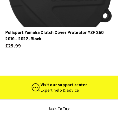
Polisport Yamaha Clutch Cover Protector YZF 250
2019 – 2022, Black
£29.99
Visit our support center
Expert help & advice
Back To Top