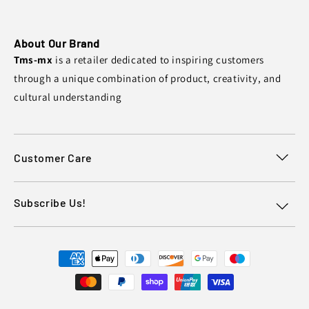
About Our Brand
Tms-mx
is a retailer dedicated to inspiring customers
through a unique combination of product, creativity, and
cultural understanding
Customer Care
Subscribe Us!
Payment
methods