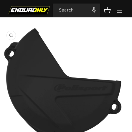
Skip to
content
Search
Cart
Skip to
product
information