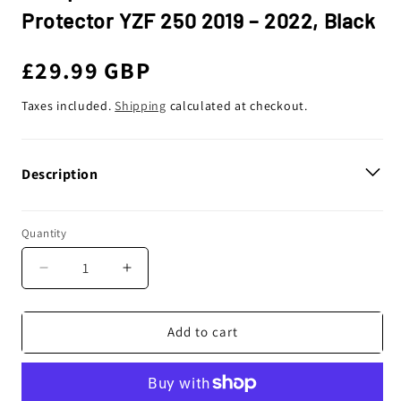
Protector YZF 250 2019 – 2022, Black
Regular
£29.99 GBP
price
Taxes included.
Shipping
calculated at checkout.
Description
Quantity
Decrease
Increase
quantity
quantity
for
for
Polisport
Polisport
Add to cart
Yamaha
Yamaha
Clutch
Clutch
Cover
Cover