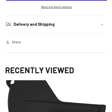
Protector
Protector
YZF
YZF
More payment options
250
250
2019
2019
–
–
Delivery and Shipping
2022,
2022,
Black
Black
Share
RECENTLY VIEWED