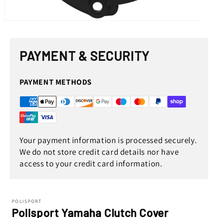
Open
media
1
in
PAYMENT & SECURITY
modal
PAYMENT METHODS
Your payment information is processed securely.
We do not store credit card details nor have
access to your credit card information.
POLISPORT
Polisport Yamaha Clutch Cover