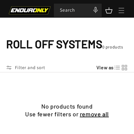
Skip to
content
Search
Cart
C
ROLL OFF SYSTEMS
0 products
O
Filter and sort
View as
L
L
E
No products found
C
Use fewer filters or
remove all
T