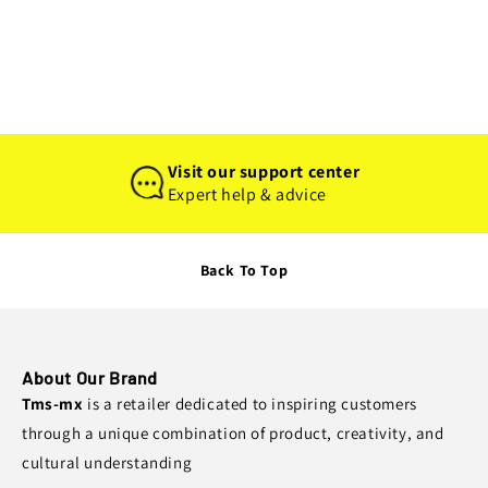
I
O
N
:
Visit our support center
Expert help & advice
Back To Top
About Our Brand
Tms-mx
is a retailer dedicated to inspiring customers
through a unique combination of product, creativity, and
cultural understanding