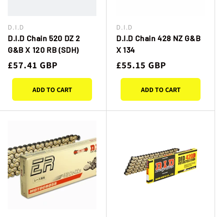
D.I.D
D.I.D
Vendor:
Vendor:
D.I.D Chain 520 DZ 2
D.I.D Chain 428 NZ G&B
G&B X 120 RB (SDH)
X 134
Regular
£57.41 GBP
Regular
£55.15 GBP
price
price
ADD TO CART
ADD TO CART