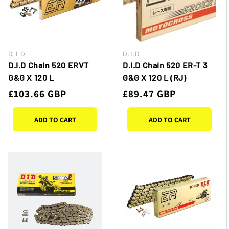
D.I.D
D.I.D
Vendor:
Vendor:
D.I.D Chain 520 ERVT
D.I.D Chain 520 ER-T 3
G&G X 120 L
G&G X 120 L (RJ)
Regular
£103.66 GBP
Regular
£89.47 GBP
price
price
ADD TO CART
ADD TO CART