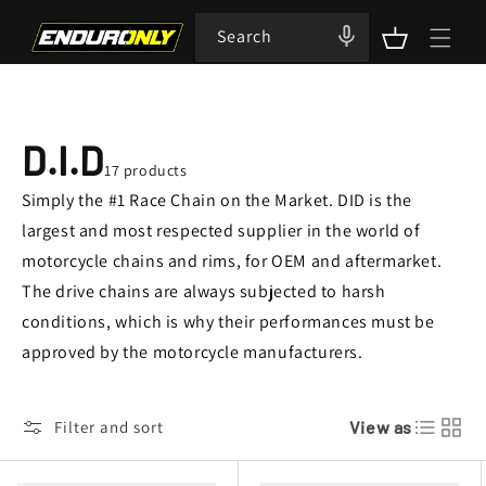
Skip to
content
Search
Cart
C
D.I.D
17 products
O
Simply the #1 Race Chain on the Market. DID is the
largest and most respected supplier in the world of
L
motorcycle chains and rims, for OEM and aftermarket.
The drive chains are always subjected to harsh
L
conditions, which is why their performances must be
E
approved by the motorcycle manufacturers.
C
Filter and sort
View as
T