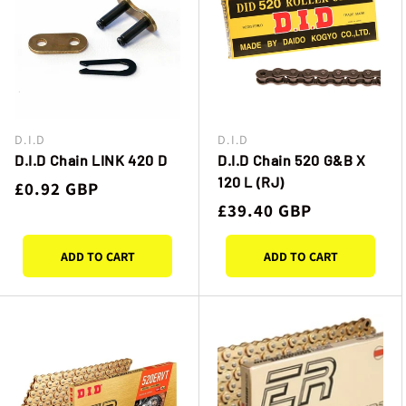
D.I.D
D.I.D
Vendor:
Vendor:
D.I.D Chain LINK 420 D
D.I.D Chain 520 G&B X
120 L (RJ)
Regular
£0.92 GBP
Regular
£39.40 GBP
price
price
ADD TO CART
ADD TO CART