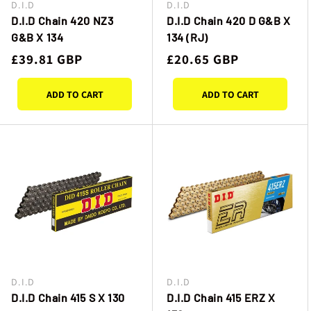
D.I.D
D.I.D
Vendor:
Vendor:
D.I.D Chain 420 NZ3
D.I.D Chain 420 D G&B X
G&B X 134
134 (RJ)
Regular
£39.81 GBP
Regular
£20.65 GBP
price
price
ADD TO CART
ADD TO CART
D.I.D
D.I.D
Vendor:
Vendor:
D.I.D Chain 415 S X 130
D.I.D Chain 415 ERZ X