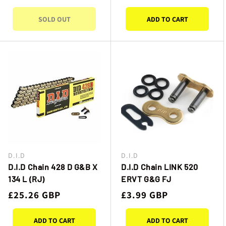
price
price
SOLD OUT
ADD TO CART
D.I.D
D.I.D
Vendor:
Vendor:
D.I.D Chain 428 D G&B X
D.I.D Chain LINK 520
134 L (RJ)
ERVT G&G FJ
Regular
£25.26 GBP
Regular
£3.99 GBP
price
price
ADD TO CART
ADD TO CART