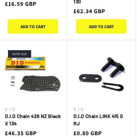
130
Regular
£16.59 GBP
Regular
£62.34 GBP
price
price
ADD TO CART
ADD TO CART
Sold out
D.I.D
D.I.D
Vendor:
Vendor:
D.I.D Chain 428 NZ Black
D.I.D Chain LINK 415 S
X 134
RJ
Regular
£46.35 GBP
Regular
£0.80 GBP