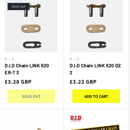
I
Sold out
O
N
:
D.I.D
D.I.D
Vendor:
Vendor:
D.I.D Chain LINK 520
D.I.D Chain LINK 520 DZ
ER-T 3
2
Regular
£3.28 GBP
Regular
£3.22 GBP
price
price
SOLD OUT
ADD TO CART