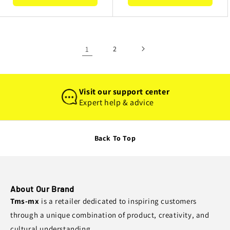
1
2
Visit our support center
Expert help & advice
Back To Top
About Our Brand
Tms-mx
is a retailer dedicated to inspiring customers
through a unique combination of product, creativity, and
cultural understanding