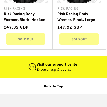
I
RISK RACING
RISK RACING
Vendor:
Vendor:
O
Risk Racing Body
Risk Racing Body
Warmer, Black, Medium
Warmer, Black, Large
N
Regular
£47.85 GBP
Regular
£47.92 GBP
price
price
:
SOLD OUT
SOLD OUT
Visit our support center
Expert help & advice
Back To Top