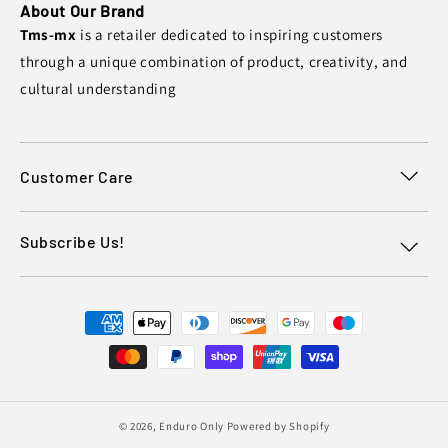
About Our Brand
Tms-mx
is a retailer dedicated to inspiring customers
through a unique combination of product, creativity, and
cultural understanding
Customer Care
Subscribe Us!
Payment
methods
© 2026,
Enduro Only
Powered by Shopify