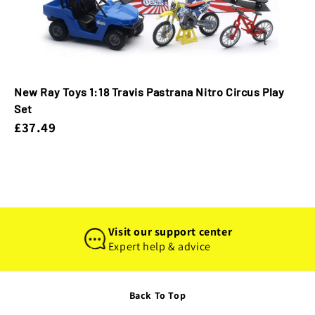
New Ray Toys 1:18 Travis Pastrana Nitro Circus Play
Set
£37.49
Visit our support center
Expert help & advice
Back To Top