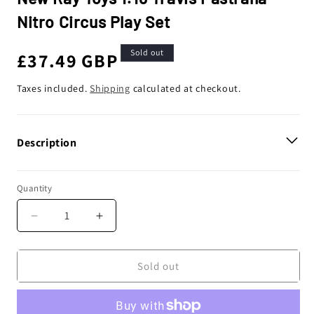
Nitro Circus Play Set
Sold out
Regular
£37.49 GBP
price
Taxes included.
Shipping
calculated at checkout.
Description
Quantity
Decrease
Increase
quantity
quantity
for
for
New
New
Sold out
Ray
Ray
Toys
Toys
1:18
1:18