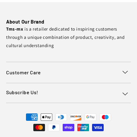
About Our Brand
Tms-mx
is a retailer dedicated to inspiring customers
through a unique combination of product, creativity, and
cultural understanding
Customer Care
Subscribe Us!
Payment
methods