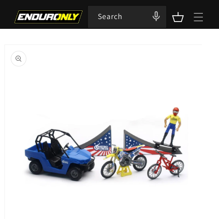
Skip to
content
Search
Cart
Skip to
product
information