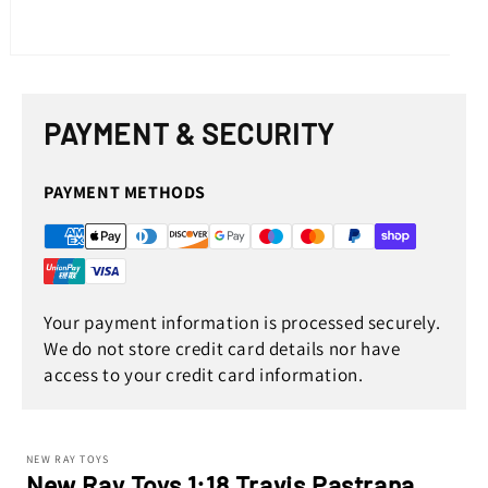
Open
media
1
in
PAYMENT & SECURITY
modal
PAYMENT METHODS
Your payment information is processed securely.
We do not store credit card details nor have
access to your credit card information.
NEW RAY TOYS
New Ray Toys 1:18 Travis Pastrana