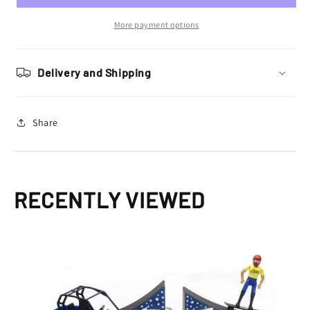
Travis
Travis
Pastrana
Pastrana
More payment options
Nitro
Nitro
Circus
Circus
Play
Play
Delivery and Shipping
Set
Set
Share
RECENTLY VIEWED