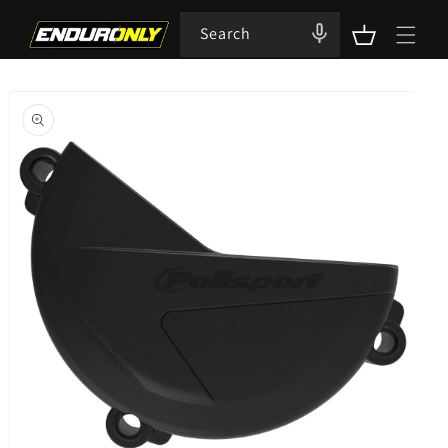
Skip to
content
Search
Cart
Skip to
product
information