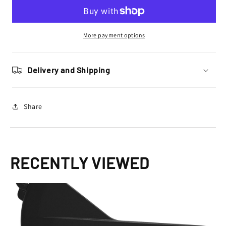
Clutch
Clutch
Cover
Cover
Protector
Protector
SEF
SEF
More payment options
250
250
300
300
2014
2014
Delivery and Shipping
–
–
2022,
2022,
Black
Black
Share
RECENTLY VIEWED