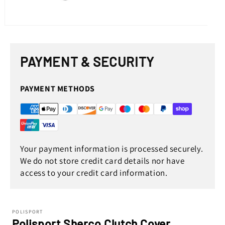
Open
media
1
in
PAYMENT & SECURITY
modal
PAYMENT METHODS
Your payment information is processed securely.
We do not store credit card details nor have
access to your credit card information.
POLISPORT
Polisport Sherco Clutch Cover