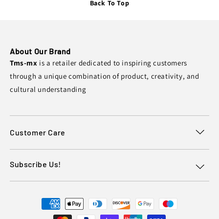
Back To Top
About Our Brand
Tms-mx
is a retailer dedicated to inspiring customers
through a unique combination of product, creativity, and
cultural understanding
Customer Care
Subscribe Us!
Payment
methods