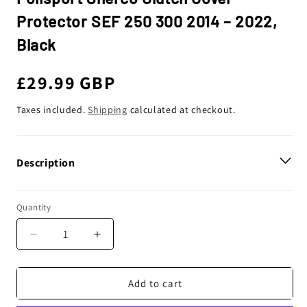
Protector SEF 250 300 2014 – 2022,
Black
Regular
£29.99 GBP
price
Taxes included.
Shipping
calculated at checkout.
Description
Quantity
Decrease
Increase
quantity
quantity
for
for
Polisport
Polisport
Add to cart
Sherco
Sherco