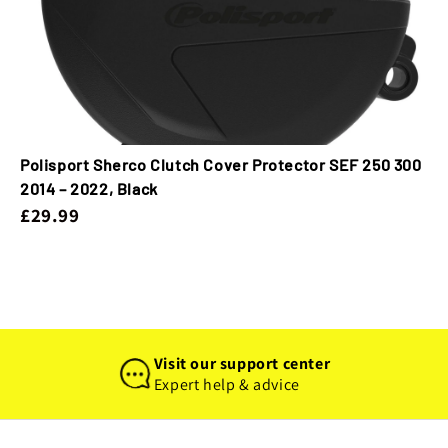
Polisport Sherco Clutch Cover Protector SEF 250 300
2014 – 2022, Black
£29.99
Visit our support center
Expert help & advice