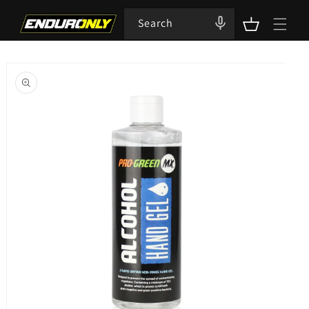
Skip to
content
Search
Cart
Skip to
product
information