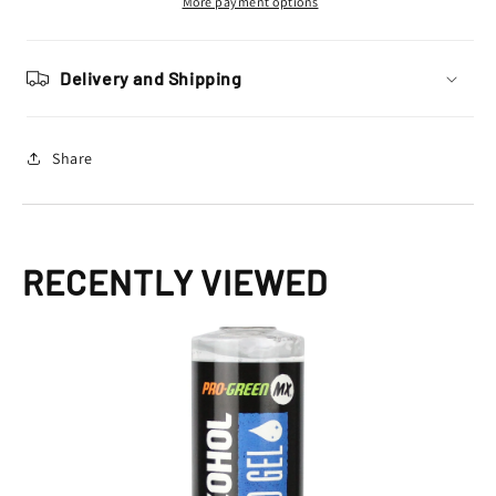
More payment options
Delivery and Shipping
Share
RECENTLY VIEWED