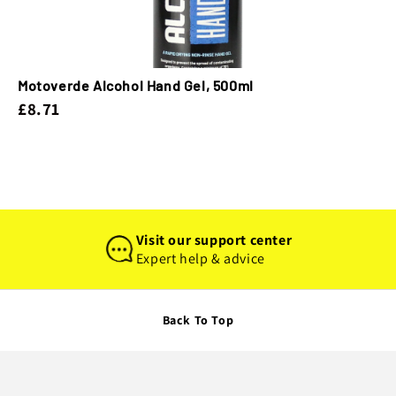
Motoverde Alcohol Hand Gel, 500ml
£8.71
Visit our support center
Expert help & advice
Back To Top