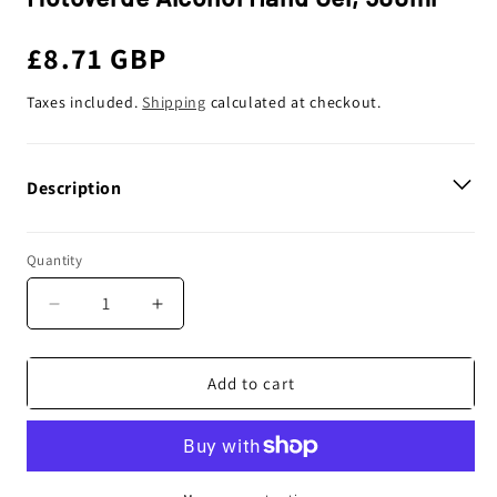
Regular
£8.71 GBP
price
Taxes included.
Shipping
calculated at checkout.
Description
Quantity
Decrease
Increase
quantity
quantity
for
for
Motoverde
Motoverde
Add to cart
Alcohol
Alcohol
Hand
Hand
Gel,
Gel,
500ml
500ml