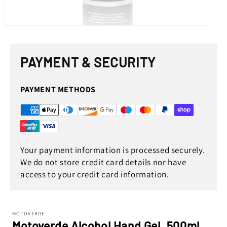
Open
media
1
in
PAYMENT & SECURITY
modal
PAYMENT METHODS
Your payment information is processed securely.
We do not store credit card details nor have
access to your credit card information.
MOTOVERDE
Motoverde Alcohol Hand Gel, 500ml