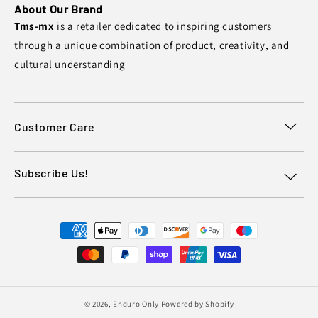
About Our Brand
Tms-mx
is a retailer dedicated to inspiring customers
through a unique combination of product, creativity, and
cultural understanding
Customer Care
Subscribe Us!
Payment
methods
© 2026,
Enduro Only
Powered by Shopify