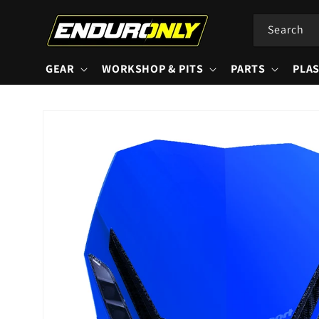
Skip to
content
Search
GEAR
WORKSHOP & PITS
PARTS
PLAS
Skip to
product
information