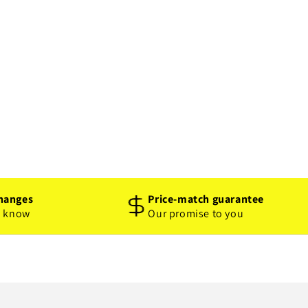
hanges
Price-match guarantee
o know
Our promise to you