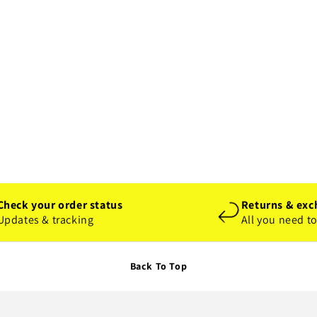
Check your order status
Returns & exc
Updates & tracking
All you need t
Back To Top