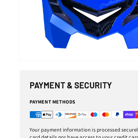
Open
media
1
in
modal
PAYMENT & SECURITY
PAYMENT METHODS
Your payment information is processed securely
card details nor have access to your credit car