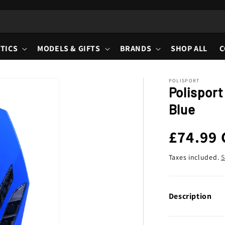
TICS
MODELS & GIFTS
BRANDS
SHOP ALL
C
POLISPORT
Polisport
Blue
Regula
£74.99
price
Taxes included.
S
Description