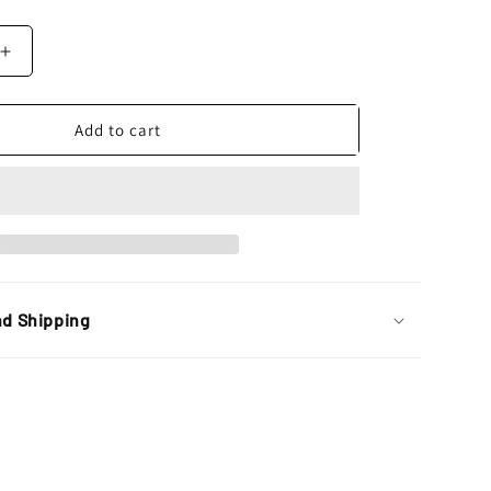
Increase
quantity
for
Polisport
Add to cart
Universal
E
Blaze
Headlight,
Blue
nd Shipping