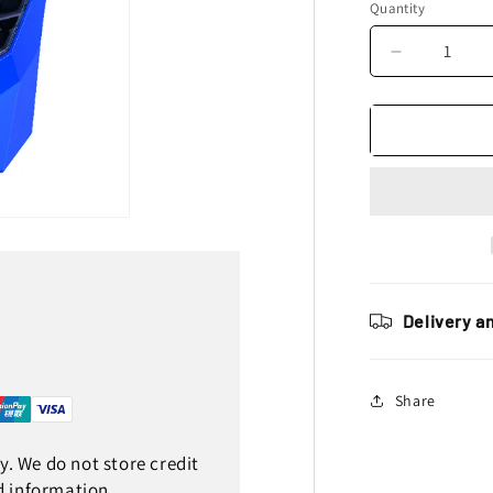
Quantity
Decrease
quantity
for
Polisport
Universal
E
Blaze
Headlight,
Blue
Delivery a
Share
. We do not store credit
d information.