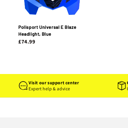
Polisport Universal E Blaze
Headlight, Blue
£74.99
Visit our support center
Expert help & advice