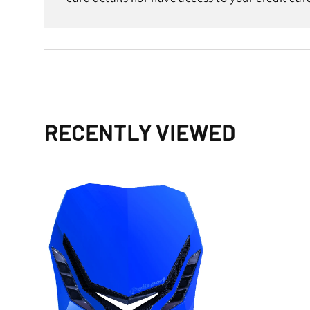
RECENTLY VIEWED