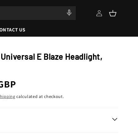
Log
Cart
in
ONTACT US
 Universal E Blaze Headlight,
r
 GBP
hipping
calculated at checkout.