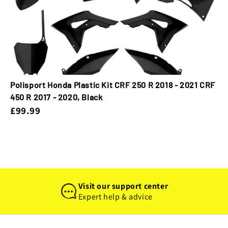
Polisport Honda Plastic Kit CRF 250 R 2018 - 2021 CRF
450 R 2017 - 2020, Black
£99.99
Visit our support center
Expert help & advice