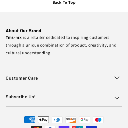
Back To Top
About Our Brand
Tms-mx
is a retailer dedicated to inspiring customers
through a unique combination of product, creativity, and
cultural understanding
Customer Care
Subscribe Us!
Payment
methods