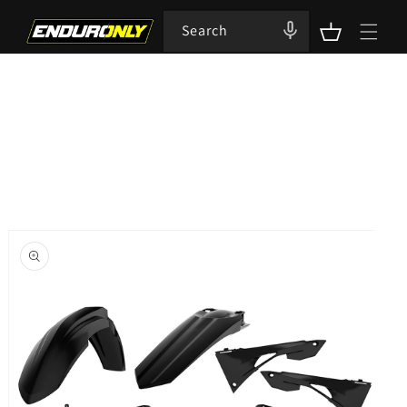
Skip to
content
Search
Cart
Skip to
product
information