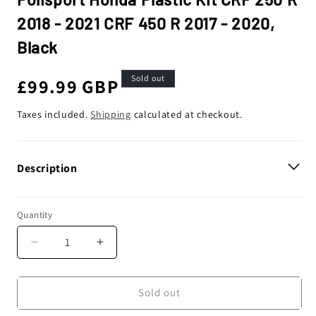
2018 - 2021 CRF 450 R 2017 - 2020,
Black
Sold out
Regular
£99.99 GBP
price
Taxes included.
Shipping
calculated at checkout.
Description
Quantity
Decrease
Increase
quantity
quantity
for
for
Polisport
Polisport
Sold out
Honda
Honda