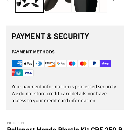
PAYMENT & SECURITY
PAYMENT METHODS
Your payment information is processed securely.
We do not store credit card details nor have
access to your credit card information.
POLISPORT
Polisport Honda Plastic Kit CRF 250 R