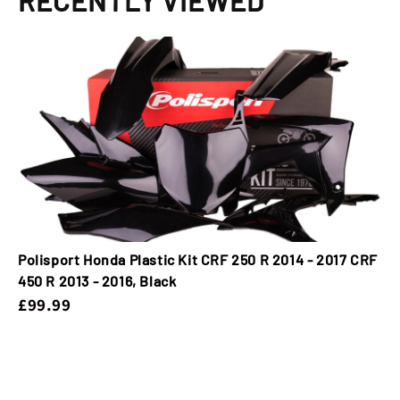
RECENTLY VIEWED
Polisport Honda Plastic Kit CRF 250 R 2014 - 2017 CRF
450 R 2013 - 2016, Black
£99.99