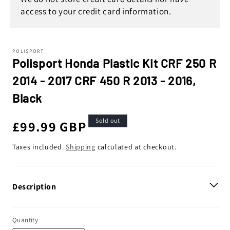
access to your credit card information.
POLISPORT
Polisport Honda Plastic Kit CRF 250 R
2014 - 2017 CRF 450 R 2013 - 2016,
Black
Sold out
Regular
£99.99 GBP
price
Taxes included.
Shipping
calculated at checkout.
Description
Quantity