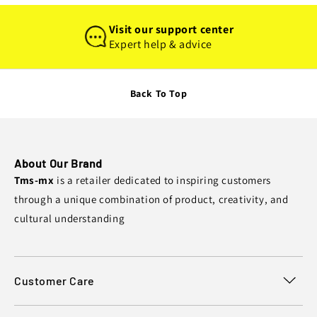
Visit our support center
Expert help & advice
Back To Top
About Our Brand
Tms-mx
is a retailer dedicated to inspiring customers
through a unique combination of product, creativity, and
cultural understanding
Customer Care