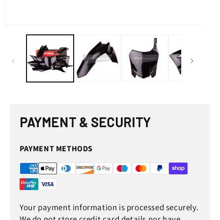
med
2
in
mod
Open
media
1
in
modal
PAYMENT & SECURITY
PAYMENT METHODS
Your payment information is processed securely.
We do not store credit card details nor have