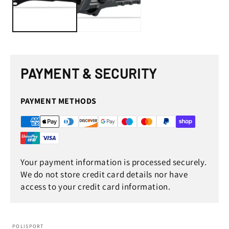
PAYMENT & SECURITY
PAYMENT METHODS
Your payment information is processed securely.
We do not store credit card details nor have
access to your credit card information.
POLISPORT