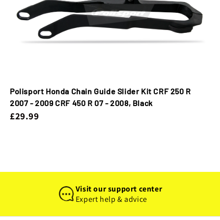
Polisport Honda Chain Guide Slider Kit CRF 250 R
2007 - 2009 CRF 450 R 07 - 2008, Black
£29.99
Visit our support center
Expert help & advice