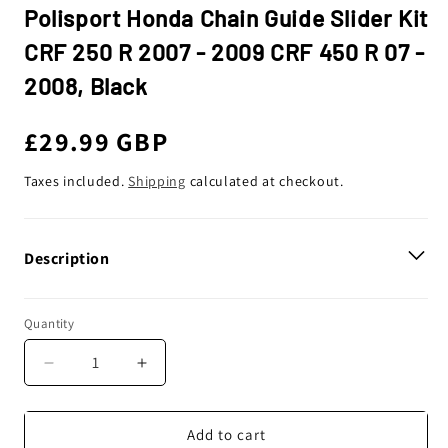
Polisport Honda Chain Guide Slider Kit
CRF 250 R 2007 - 2009 CRF 450 R 07 -
2008, Black
Regular
£29.99 GBP
price
Taxes included.
Shipping
calculated at checkout.
Description
Quantity
Decrease
Increase
quantity
quantity
for
for
Polisport
Polisport
Add to cart