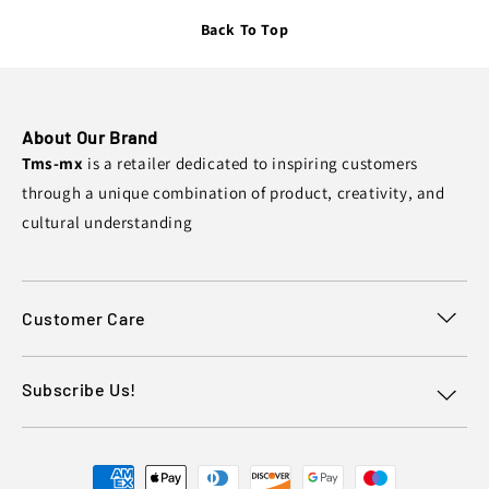
Back To Top
About Our Brand
Tms-mx
is a retailer dedicated to inspiring customers
through a unique combination of product, creativity, and
cultural understanding
Customer Care
Subscribe Us!
Payment