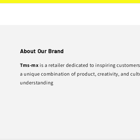
About Our Brand
Tms-mx
is a retailer dedicated to inspiring customer
a unique combination of product, creativity, and cult
understanding