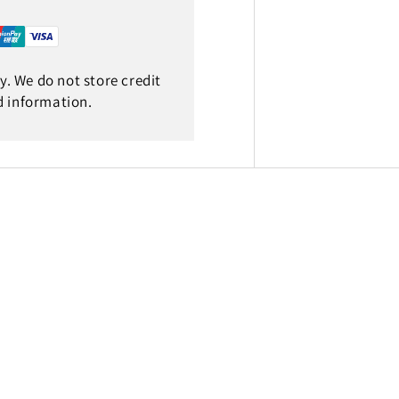
. We do not store credit
d information.