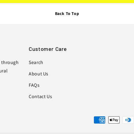
Back To Top
Customer Care
s through
Search
ural
About Us
FAQs
Contact Us
Payment
methods