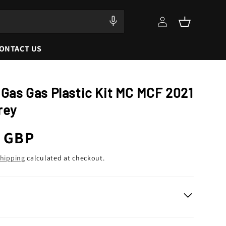
Log
Cart
in
ONTACT US
 Gas Gas Plastic Kit MC MCF 2021
rey
r
9 GBP
hipping
calculated at checkout.