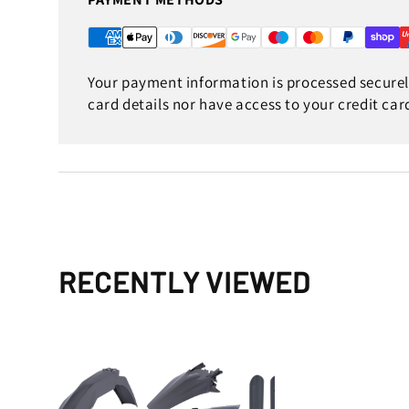
Your payment information is processed securely
card details nor have access to your credit car
RECENTLY VIEWED