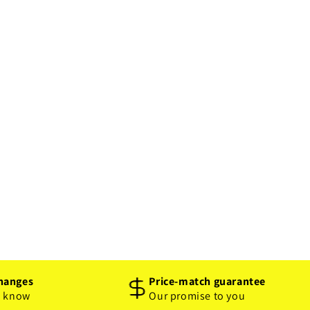
hanges
Price-match guarantee
o know
Our promise to you