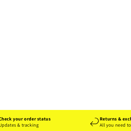
Check your order status
Returns & exc
Updates & tracking
All you need t