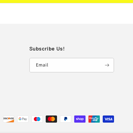
Subscribe Us!
Email