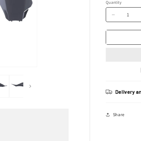
Quantity
Decrease
quantity
for
Polisport
Gas
Gas
Plastic
Kit
MC
MCF
2021
–
Delivery a
2023,
Grey
Share