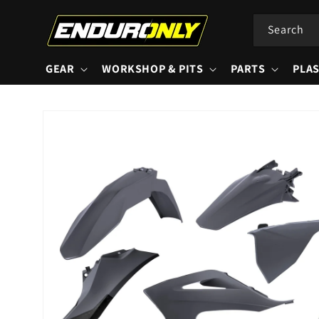
Skip to
content
Search
GEAR
WORKSHOP & PITS
PARTS
PLAS
Skip to
product
information