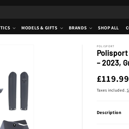
TICS
MODELS & GIFTS
BRANDS
SHOP ALL
C
POLISPORT
Polisport
– 2023, G
Regula
£119.9
price
Taxes included.
S
Description