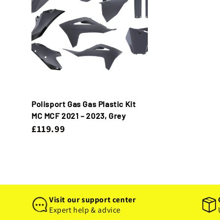
Polisport Gas Gas Plastic Kit
MC MCF 2021 – 2023, Grey
£119.99
Visit our support center
Expert help & advice