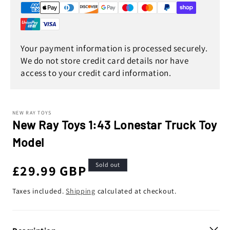
Your payment information is processed securely.
We do not store credit card details nor have
access to your credit card information.
NEW RAY TOYS
New Ray Toys 1:43 Lonestar Truck Toy
Model
Sold out
Regular
£29.99 GBP
price
Taxes included.
Shipping
calculated at checkout.