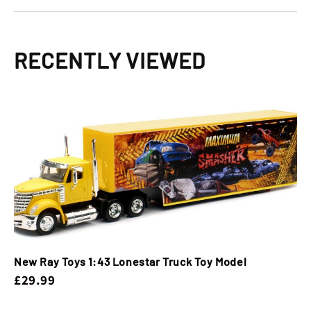
RECENTLY VIEWED
New Ray Toys 1:43 Lonestar Truck Toy Model
£29.99