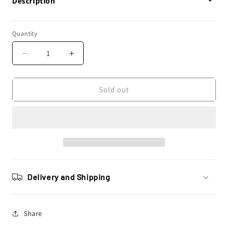
Description
Quantity
Decrease
Increase
quantity
quantity
for
for
New
New
Sold out
Ray
Ray
Toys
Toys
1:43
1:43
Lonestar
Lonestar
Truck
Truck
Toy
Toy
Model
Model
Delivery and Shipping
Share