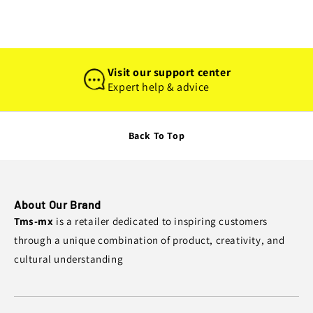
Visit our support center
Expert help & advice
Back To Top
About Our Brand
Tms-mx
is a retailer dedicated to inspiring customers
through a unique combination of product, creativity, and
cultural understanding