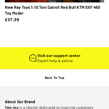
New Ray Toys 1:10 Toni Cairoli Red Bull KTM SXF 450
Toy Model
£37.99
Visit our support center
Expert help & advice
Back To Top
About Our Brand
Tms-mx
is a retailer dedicated to inspiring customers