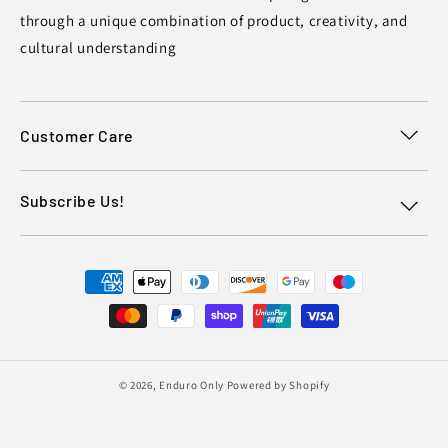
through a unique combination of product, creativity, and
cultural understanding
Customer Care
Subscribe Us!
Payment
methods
© 2026,
Enduro Only
Powered by Shopify