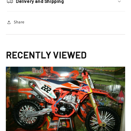
Delivery and Shipping
SXF
SXF
450
450
Toy
Toy
Share
Model
Model
RECENTLY VIEWED