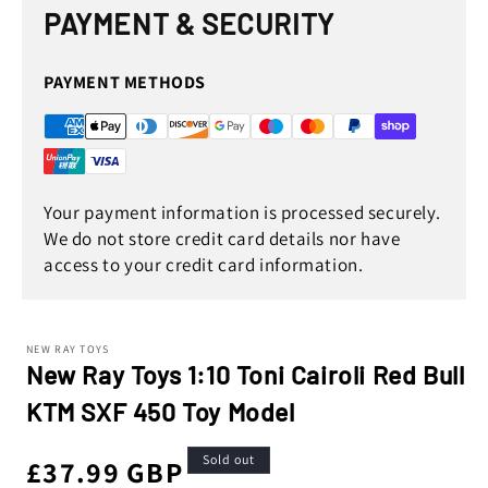
in
PAYMENT & SECURITY
modal
PAYMENT METHODS
Your payment information is processed securely.
We do not store credit card details nor have
access to your credit card information.
NEW RAY TOYS
New Ray Toys 1:10 Toni Cairoli Red Bull
KTM SXF 450 Toy Model
Sold out
Regular
£37.99 GBP