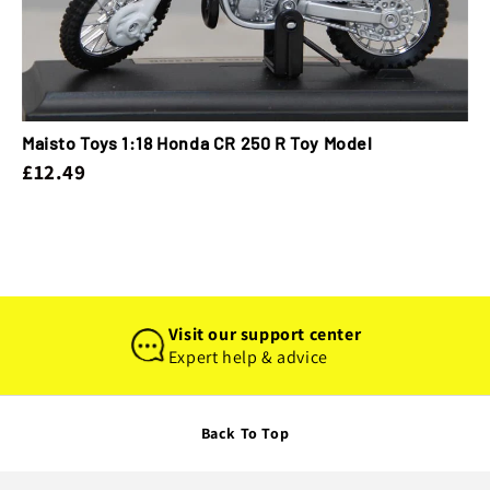
Maisto Toys 1:18 Honda CR 250 R Toy Model
£12.49
Visit our support center
Expert help & advice
Back To Top