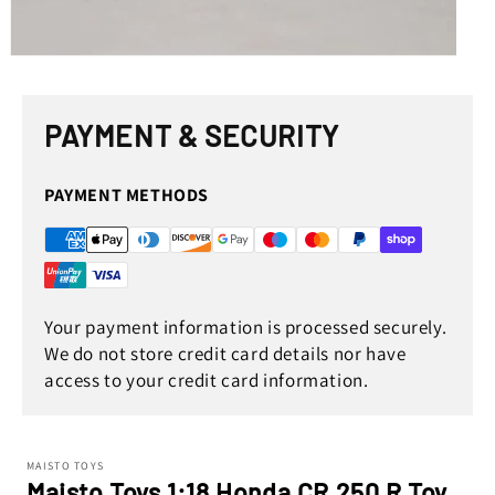
Open
media
1
in
PAYMENT & SECURITY
modal
PAYMENT METHODS
Your payment information is processed securely.
We do not store credit card details nor have
access to your credit card information.
MAISTO TOYS
Maisto Toys 1:18 Honda CR 250 R Toy