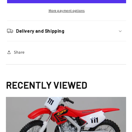
CR
CR
250
250
More payment options
R
R
Toy
Toy
Model
Model
Delivery and Shipping
Share
RECENTLY VIEWED