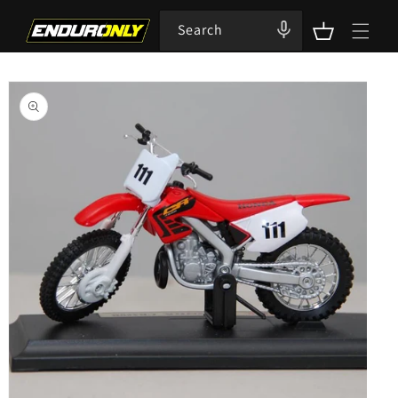
Skip to
content
Search
Cart
Skip to
product
information