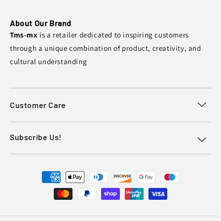
About Our Brand
Tms-mx
is a retailer dedicated to inspiring customers
through a unique combination of product, creativity, and
cultural understanding
Customer Care
Subscribe Us!
Payment
methods