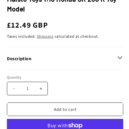
Model
Regular
£12.49 GBP
price
Taxes included.
Shipping
calculated at checkout.
Description
Quantity
Decrease
Increase
quantity
quantity
for
for
Maisto
Maisto
Add to cart
Toys
Toys
1:18
1:18
Honda
Honda