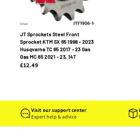
JT Sprockets Steel Front
Sprocket KTM SX 65 1998 - 2023
Husqvarna TC 65 2017 - 23 Gas
Gas MC 65 2021 - 23, 14T
£12.49
Visit our support center
Expert help & advice