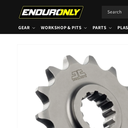
Skip to
content
Search
GEAR
WORKSHOP & PITS
PARTS
PLAS
Skip to
product
information