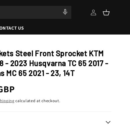
Log
Cart
in
ONTACT US
kets Steel Front Sprocket KTM
8 - 2023 Husqvarna TC 65 2017 -
s MC 65 2021 - 23, 14T
r
 GBP
hipping
calculated at checkout.