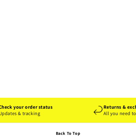
Check your order status
Returns & exc
Updates & tracking
All you need t
Back To Top