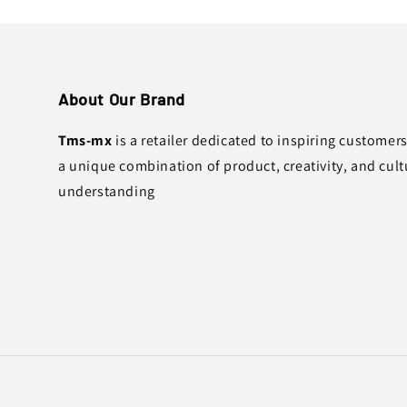
About Our Brand
Tms-mx
is a retailer dedicated to inspiring customer
a unique combination of product, creativity, and cult
understanding