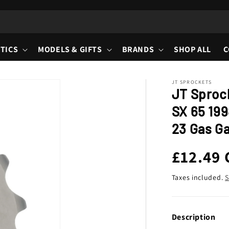
TICS
MODELS & GIFTS
BRANDS
SHOP ALL
C
JT SPROCKETS
JT Sproc
SX 65 199
23 Gas Ga
Regula
£12.49
price
Taxes included.
S
Description