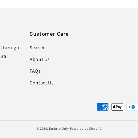
Customer Care
s through
Search
ural
About Us
FAQs
Contact Us
Payment
methods
© 2026,
Enduro Only
Powered by Shopify