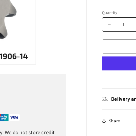
Quantity
Decrease
quantity
for
JT
Sprockets
Steel
Front
Sprocket
KTM
SX
65
1998
Delivery a
-
2023
Husqvarna
Share
TC
65
. We do not store credit
2017