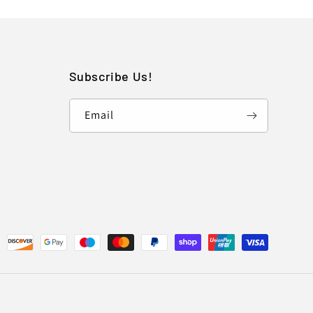
Subscribe Us!
Email