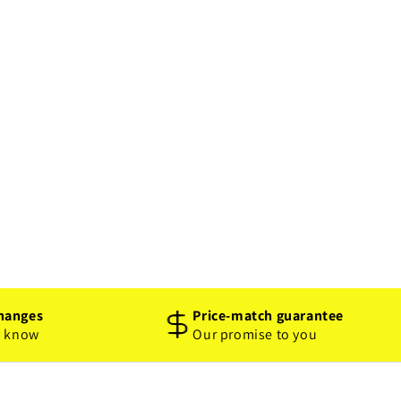
hanges
Price-match guarantee
o know
Our promise to you