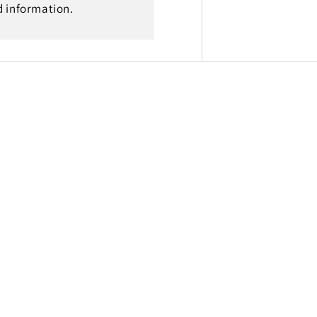
d information.
-
23
Gas
Gas
MC
65
2021
-
23,
14T