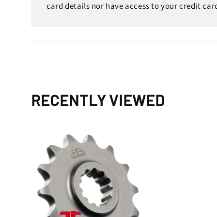
card details nor have access to your credit car
RECENTLY VIEWED