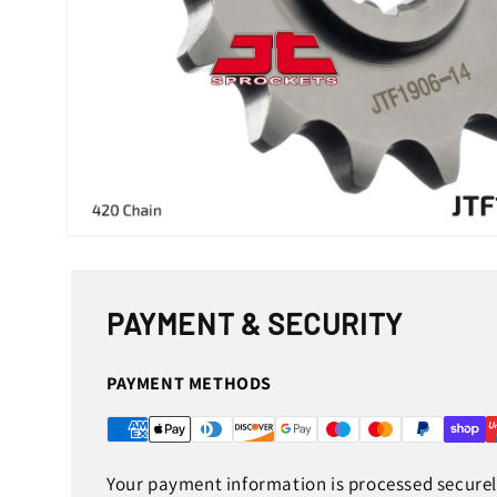
Open
media
1
in
modal
PAYMENT & SECURITY
PAYMENT METHODS
Your payment information is processed securely