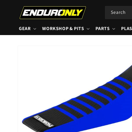
Skip to
content
Search
GEAR
WORKSHOP & PITS
PARTS
PLAS
Skip to
product
information