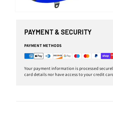
Open
media
1
in
modal
PAYMENT & SECURITY
PAYMENT METHODS
Your payment information is processed securely
card details nor have access to your credit car