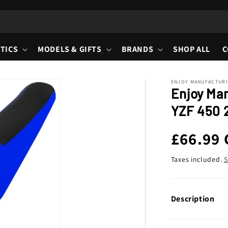
TICS
MODELS & GIFTS
BRANDS
SHOP ALL
C
ENJOY MANUFACTUR
Enjoy Ma
YZF 450 2
Regula
£66.99
price
Taxes included.
S
Description