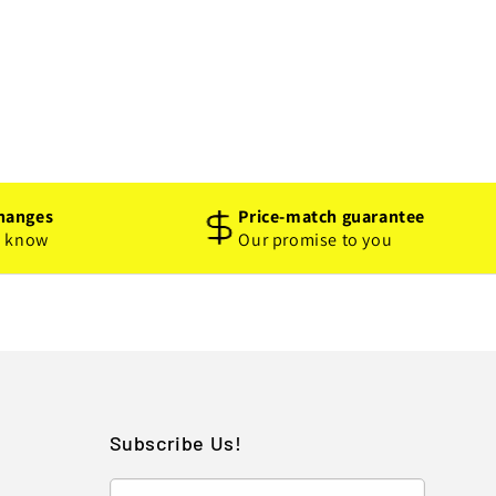
hanges
Price-match guarantee
o know
Our promise to you
Subscribe Us!