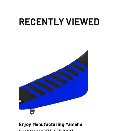
RECENTLY VIEWED
Enjoy Manufacturing Yamaha