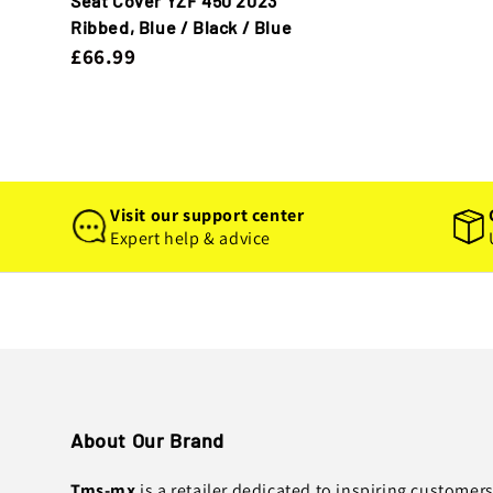
Seat Cover YZF 450 2023
Ribbed, Blue / Black / Blue
£66.99
Visit our support center
Expert help & advice
About Our Brand
Tms-mx
is a retailer dedicated to inspiring customer