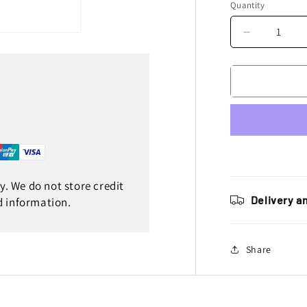
Quantity
Decrease
quantity
for
Enjoy
Manufactur
Yamaha
Seat
Cover
YZF
450
2023
. We do not store credit
Ribbed,
Delivery a
d information.
Blue
/
Black
Share
/
Blue