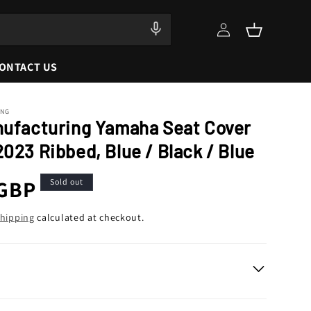
Log
Cart
in
ONTACT US
ING
nufacturing Yamaha Seat Cover
023 Ribbed, Blue / Black / Blue
r
 GBP
Sold out
hipping
calculated at checkout.