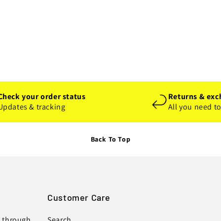
Check your order status
Returns & exc
Updates & tracking
All you need t
Back To Top
Customer Care
s through
Search