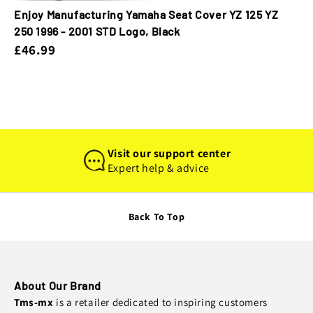
Enjoy Manufacturing Yamaha Seat Cover YZ 125 YZ
250 1996 - 2001 STD Logo, Black
£46.99
Visit our support center
Expert help & advice
Back To Top
About Our Brand
Tms-mx
is a retailer dedicated to inspiring customers