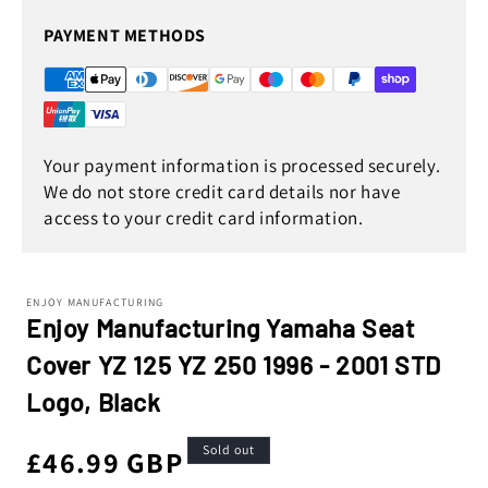
PAYMENT METHODS
Your payment information is processed securely.
We do not store credit card details nor have
access to your credit card information.
ENJOY MANUFACTURING
Enjoy Manufacturing Yamaha Seat
Cover YZ 125 YZ 250 1996 - 2001 STD
Logo, Black
Sold out
Regular
£46.99 GBP