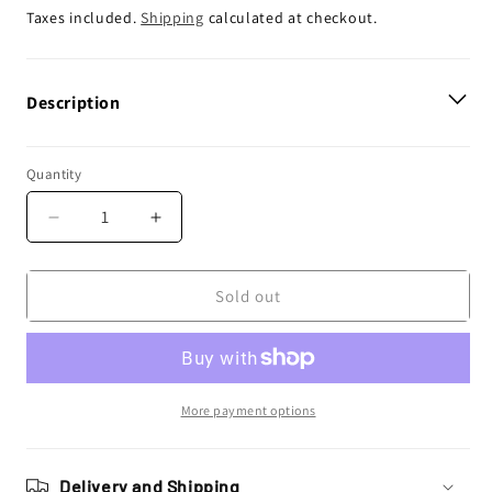
price
Taxes included.
Shipping
calculated at checkout.
Description
Quantity
Decrease
Increase
quantity
quantity
for
for
Enjoy
Enjoy
Sold out
Manufacturing
Manufacturing
Yamaha
Yamaha
Seat
Seat
Cover
Cover
YZ
YZ
More payment options
125
125
YZ
YZ
250
250
Delivery and Shipping