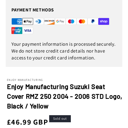
PAYMENT METHODS
Your payment information is processed securely.
We do not store credit card details nor have
access to your credit card information.
ENJOY MANUFACTURING
Enjoy Manufacturing Suzuki Seat
Cover RMZ 250 2004 - 2006 STD Logo,
Black / Yellow
Sold out
Regular
£46.99 GBP