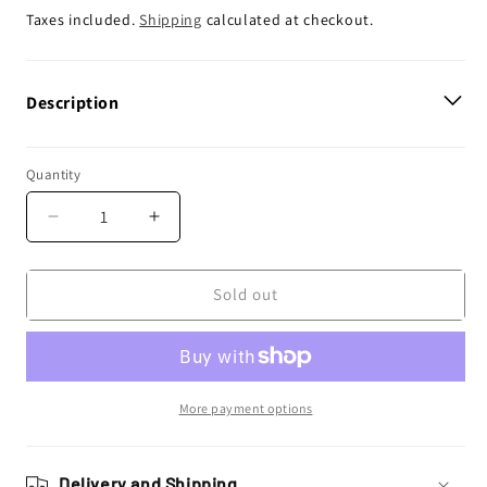
price
Taxes included.
Shipping
calculated at checkout.
Description
Quantity
Decrease
Increase
quantity
quantity
for
for
Enjoy
Enjoy
Sold out
Manufacturing
Manufacturing
Suzuki
Suzuki
Seat
Seat
Cover
Cover
RMZ
RMZ
More payment options
250
250
2004
2004
-
-
Delivery and Shipping