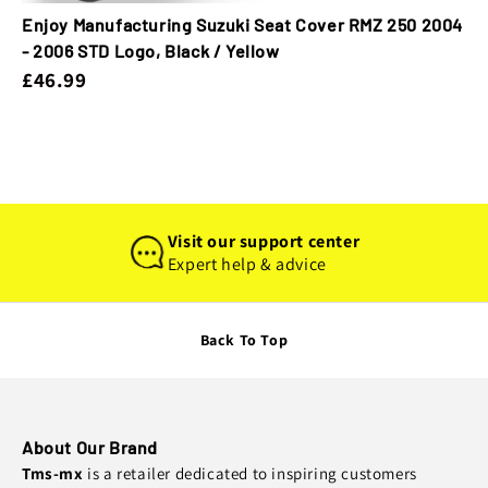
Enjoy Manufacturing Suzuki Seat Cover RMZ 250 2004
- 2006 STD Logo, Black / Yellow
£46.99
Visit our support center
Expert help & advice
Back To Top
About Our Brand
Tms-mx
is a retailer dedicated to inspiring customers