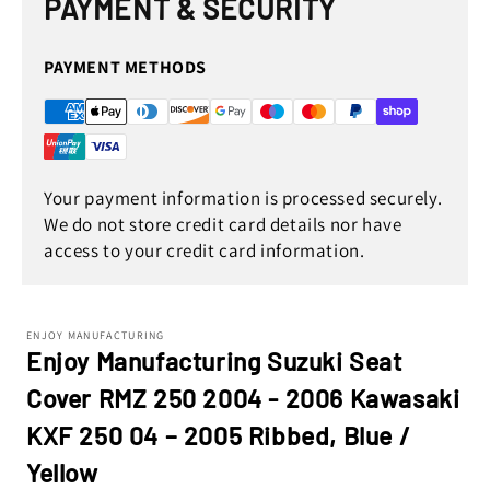
PAYMENT & SECURITY
modal
PAYMENT METHODS
Your payment information is processed securely.
We do not store credit card details nor have
access to your credit card information.
ENJOY MANUFACTURING
Enjoy Manufacturing Suzuki Seat
Cover RMZ 250 2004 - 2006 Kawasaki
KXF 250 04 – 2005 Ribbed, Blue /
Yellow