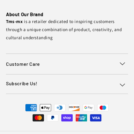
About Our Brand
Tms-mx
is a retailer dedicated to inspiring customers
through a unique combination of product, creativity, and
cultural understanding
Customer Care
Subscribe Us!
Payment
methods