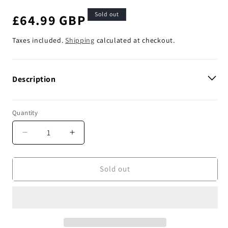
Sold out
Regular
£64.99 GBP
price
Taxes included.
Shipping
calculated at checkout.
Description
Quantity
Decrease
Increase
quantity
quantity
for
for
Enjoy
Enjoy
Sold out
Manufacturing
Manufacturing
Suzuki
Suzuki
Seat
Seat
Cover
Cover
RMZ
RMZ