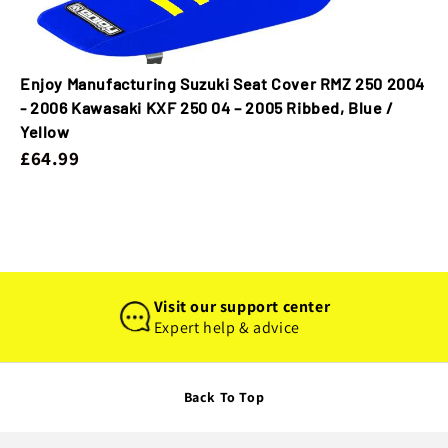
Enjoy Manufacturing Suzuki Seat Cover RMZ 250 2004
- 2006 Kawasaki KXF 250 04 – 2005 Ribbed, Blue /
Yellow
£64.99
Visit our support center
Expert help & advice
Back To Top