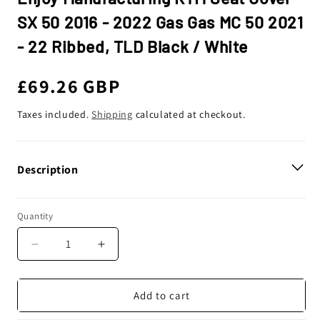
SX 50 2016 - 2022 Gas Gas MC 50 2021
- 22 Ribbed, TLD Black / White
Regular
£69.26 GBP
price
Taxes included.
Shipping
calculated at checkout.
Description
Quantity
Decrease
Increase
quantity
quantity
for
for
Enjoy
Enjoy
Add to cart
Manufacturing
Manufacturing