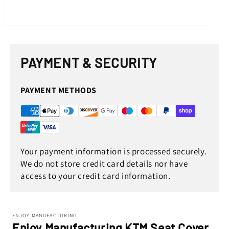
Open
media
1
in
PAYMENT & SECURITY
modal
PAYMENT METHODS
Your payment information is processed securely.
We do not store credit card details nor have
access to your credit card information.
ENJOY MANUFACTURING
Enjoy Manufacturing KTM Seat Cover