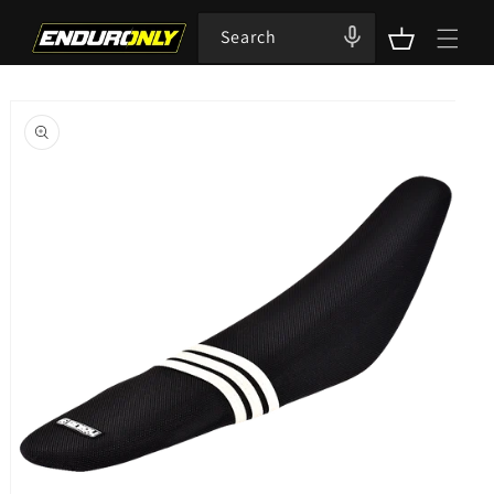
Skip to
content
Search
Cart
Skip to
product
information