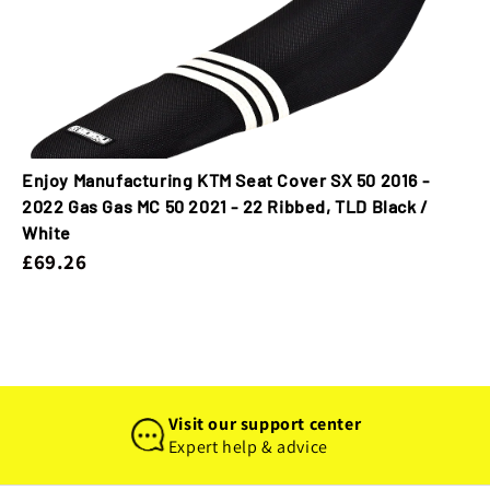
Enjoy Manufacturing KTM Seat Cover SX 50 2016 -
2022 Gas Gas MC 50 2021 - 22 Ribbed, TLD Black /
White
£69.26
Visit our support center
Expert help & advice