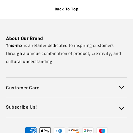
Back To Top
About Our Brand
Tms-mx
is a retailer dedicated to inspiring customers
through a unique combination of product, creativity, and
cultural understanding
Customer Care
Subscribe Us!
Payment