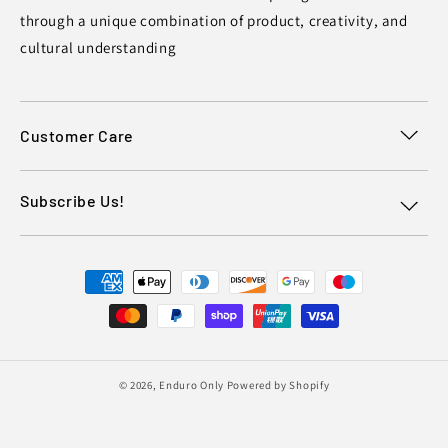
through a unique combination of product, creativity, and
cultural understanding
Customer Care
Subscribe Us!
Payment
methods
© 2026,
Enduro Only
Powered by Shopify