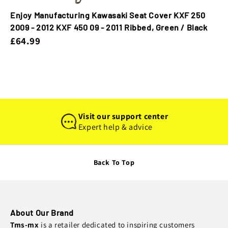
Enjoy Manufacturing Kawasaki Seat Cover KXF 250
2009 - 2012 KXF 450 09 - 2011 Ribbed, Green / Black
£64.99
Visit our support center
Expert help & advice
Back To Top
About Our Brand
Tms-mx
is a retailer dedicated to inspiring customers