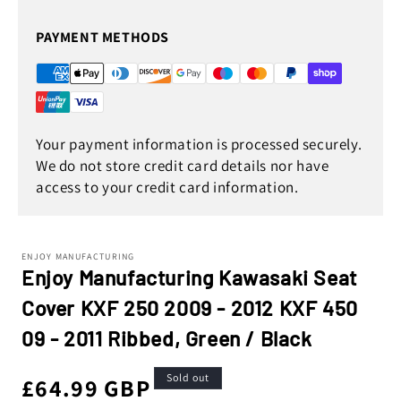
PAYMENT METHODS
Your payment information is processed securely.
We do not store credit card details nor have
access to your credit card information.
ENJOY MANUFACTURING
Enjoy Manufacturing Kawasaki Seat
Cover KXF 250 2009 - 2012 KXF 450
09 - 2011 Ribbed, Green / Black
Sold out
Regular
£64.99 GBP