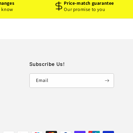
hanges
Price-match guarantee
o know
Our promise to you
Subscribe Us!
Email