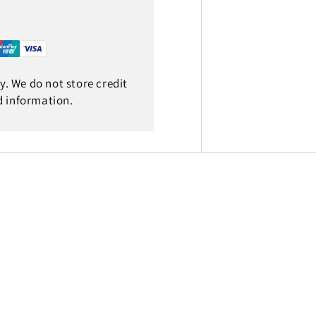
. We do not store credit
d information.