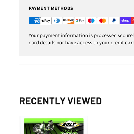
PAYMENT METHODS
Your payment information is processed securely
card details nor have access to your credit car
RECENTLY VIEWED