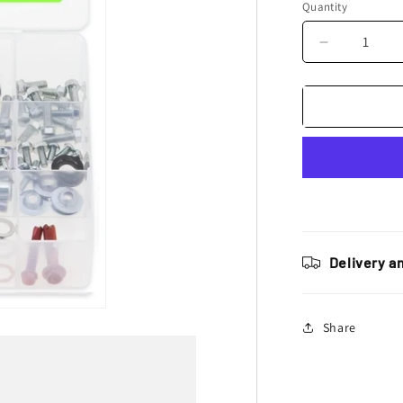
Quantity
Decrease
quantity
for
Bolt
Motorcycle
Hardware
Kawasaki
KX
/
KXF
Pro
Pack
Delivery a
Bolt
Kit
Share