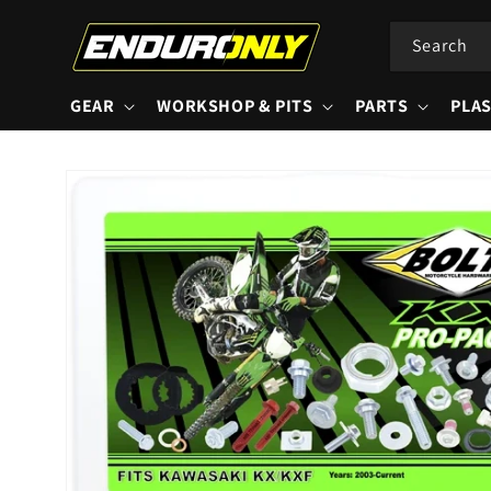
Skip to
content
Search
GEAR
WORKSHOP & PITS
PARTS
PLAS
Skip to
product
information