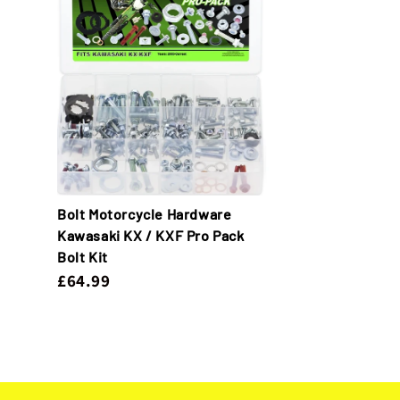
Bolt Motorcycle Hardware
Kawasaki KX / KXF Pro Pack
Bolt Kit
£64.99