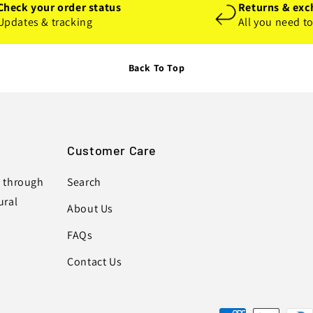
Check your order status
Returns & exc
Updates & tracking
All you need t
Back To Top
Customer Care
s through
Search
ural
About Us
FAQs
Contact Us