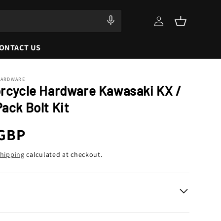
Log
Cart
in
ONTACT US
HARDWARE
orcycle Hardware Kawasaki KX /
ack Bolt Kit
r
 GBP
hipping
calculated at checkout.