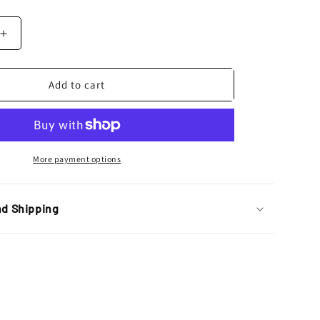
Increase
quantity
for
Bolt
Add to cart
Motorcycle
Hardware
Kawasaki
KX
/
More payment options
KXF
Pro
Pack
nd Shipping
Bolt
Kit