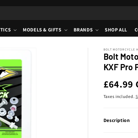
TICS
MODELS & GIFTS
BRANDS
SHOP ALL
C
BOLT MOTORCYCLE 
Bolt Mot
KXF Pro P
Regula
£64.99
price
Taxes included.
S
Description