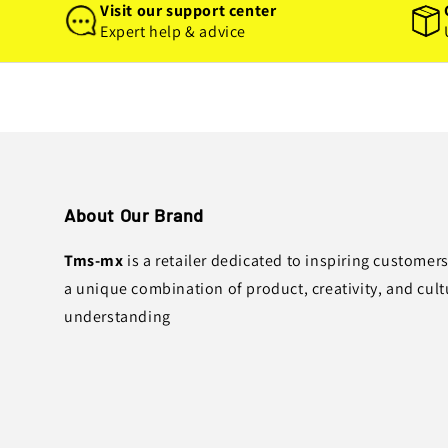
Visit our support center
Expert help & advice
About Our Brand
Tms-mx
is a retailer dedicated to inspiring customer
a unique combination of product, creativity, and cult
understanding