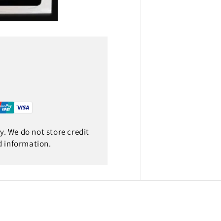
. We do not store credit
d information.