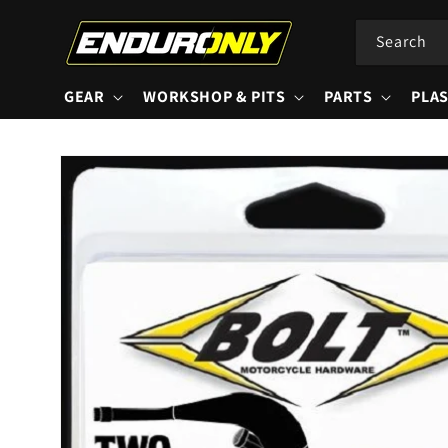
Skip to
content
Search
GEAR
WORKSHOP & PITS
PARTS
PLAS
Skip to
product
information