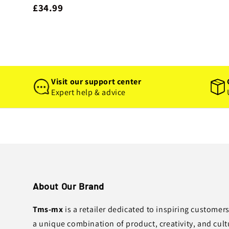
£34.99
Visit our support center
Expert help & advice
About Our Brand
Tms-mx
is a retailer dedicated to inspiring customer
a unique combination of product, creativity, and cult