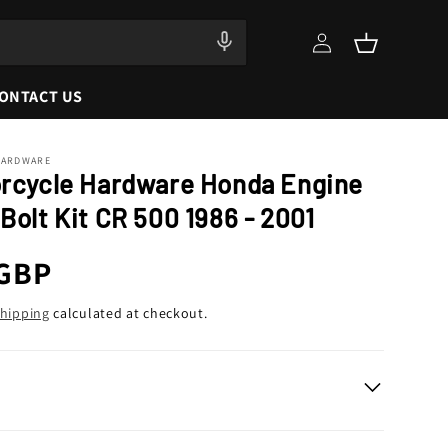
Log
Cart
in
ONTACT US
HARDWARE
orcycle Hardware Honda Engine
Bolt Kit CR 500 1986 - 2001
r
 GBP
hipping
calculated at checkout.