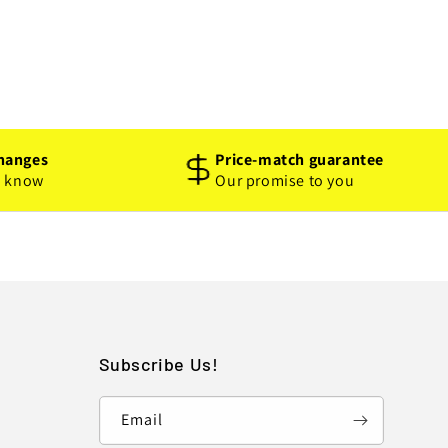
hanges
Price-match guarantee
o know
Our promise to you
Subscribe Us!
Email