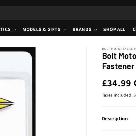
TICS
MODELS & GIFTS
BRANDS
SHOP ALL
C
BOLT MOTORCYCLE 
Bolt Mot
Fastener 
Regula
£34.99
price
Taxes included.
S
Description