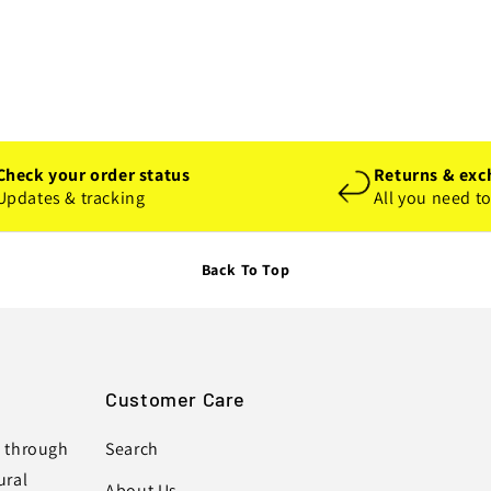
Check your order status
Returns & exc
Updates & tracking
All you need t
Back To Top
Customer Care
s through
Search
ural
About Us