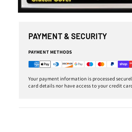
Open
media
1
in
modal
PAYMENT & SECURITY
PAYMENT METHODS
Your payment information is processed securely
card details nor have access to your credit car