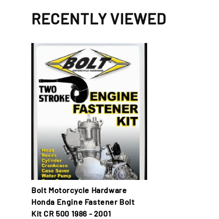
RECENTLY VIEWED
Bolt Motorcycle Hardware
Honda Engine Fastener Bolt
Kit CR 500 1986 - 2001