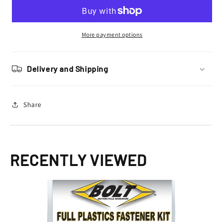
Hardware
Hardware
Kawasaki
Kawasaki
Plastics
Plastics
Fastener
Fastener
More payment options
Bolt
Bolt
Kit
Kit
KX
KX
Delivery and Shipping
125
125
250
250
1998
1998
Share
-
-
2002
2002
RECENTLY VIEWED