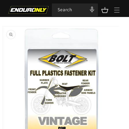
Skip to
content
Search
Cart
Skip to
product
information