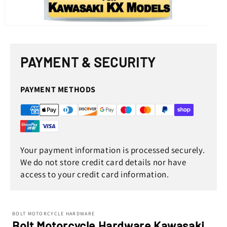
Open
media
1
in
PAYMENT & SECURITY
modal
PAYMENT METHODS
Your payment information is processed securely.
We do not store credit card details nor have
access to your credit card information.
BOLT MOTORCYCLE HARDWARE
Bolt Motorcycle Hardware Kawasaki