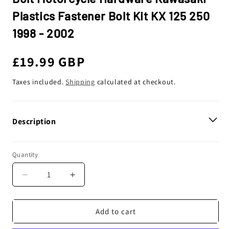
Plastics Fastener Bolt Kit KX 125 250
1998 - 2002
Regular
£19.99 GBP
price
Taxes included.
Shipping
calculated at checkout.
Description
Quantity
Decrease
Increase
quantity
quantity
for
for
Bolt
Bolt
Add to cart
Motorcycle
Motorcycle