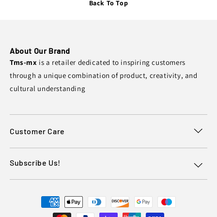
Back To Top
About Our Brand
Tms-mx
is a retailer dedicated to inspiring customers
through a unique combination of product, creativity, and
cultural understanding
Customer Care
Subscribe Us!
Payment
methods