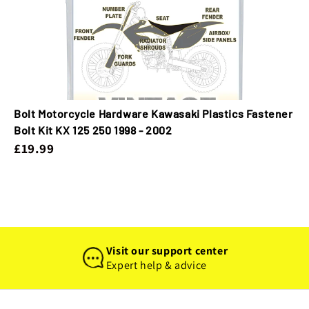
Bolt Motorcycle Hardware Kawasaki Plastics Fastener
Bolt Kit KX 125 250 1998 - 2002
£19.99
Visit our support center
Expert help & advice