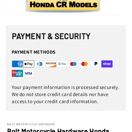
Open
media
1
in
PAYMENT & SECURITY
modal
PAYMENT METHODS
Your payment information is processed securely.
We do not store credit card details nor have
access to your credit card information.
BOLT MOTORCYCLE HARDWARE
Bolt Motorcycle Hardware Honda