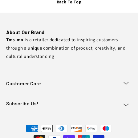
Back To Top
About Our Brand
Tms-mx
is a retailer dedicated to inspiring customers
through a unique combination of product, creativity, and
cultural understanding
Customer Care
Subscribe Us!
Payment
methods