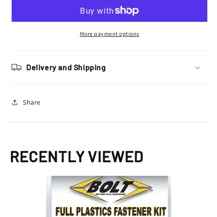
Hardware
Hardware
Honda
Honda
Plastics
Plastics
Fastener
Fastener
More payment options
Bolt
Bolt
Kit
Kit
CR
CR
Delivery and Shipping
125
125
1993
1993
-
-
Share
1997
1997
CR
CR
250
250
1992
1992
-
-
RECENTLY VIEWED
1996
1996