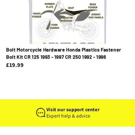
Bolt Motorcycle Hardware Honda Plastics Fastener
Bolt Kit CR 125 1993 - 1997 CR 250 1992 - 1996
£19.99
Visit our support center
Expert help & advice