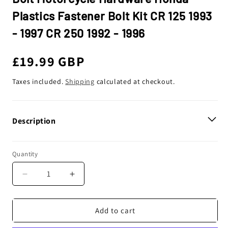
Plastics Fastener Bolt Kit CR 125 1993
- 1997 CR 250 1992 - 1996
Regular
£19.99 GBP
price
Taxes included.
Shipping
calculated at checkout.
Description
Quantity
Decrease
Increase
quantity
quantity
for
for
Bolt
Bolt
Add to cart
Motorcycle
Motorcycle