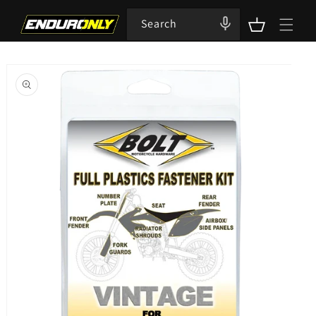
Skip to
content
Search
Cart
Skip to
product
information