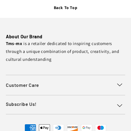
Back To Top
About Our Brand
Tms-mx
is a retailer dedicated to inspiring customers
through a unique combination of product, creativity, and
cultural understanding
Customer Care
Subscribe Us!
Payment