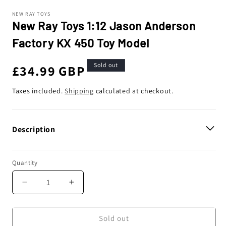
NEW RAY TOYS
New Ray Toys 1:12 Jason Anderson
Factory KX 450 Toy Model
Sold out
Regular
£34.99 GBP
price
Taxes included.
Shipping
calculated at checkout.
Description
Quantity
Decrease
Increase
quantity
quantity
for
for
New
New
Sold out