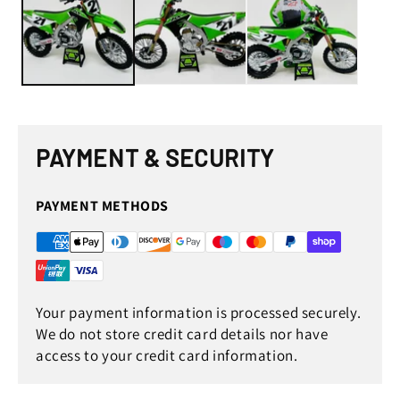
in
in
modal
mod
PAYMENT & SECURITY
PAYMENT METHODS
Your payment information is processed securely.
We do not store credit card details nor have
access to your credit card information.