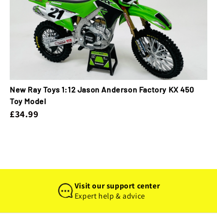
New Ray Toys 1:12 Jason Anderson Factory KX 450
Toy Model
£34.99
Visit our support center
Expert help & advice