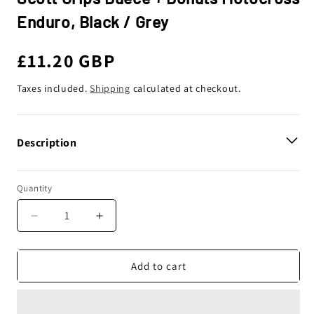
Enduro, Black / Grey
Regular
£11.20 GBP
price
Taxes included.
Shipping
calculated at checkout.
Description
Quantity
Decrease
Increase
quantity
quantity
for
for
Scott
Scott
Add to cart
Grips
Grips
Duece
Duece
+
+