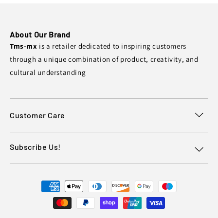
About Our Brand
Tms-mx
is a retailer dedicated to inspiring customers
through a unique combination of product, creativity, and
cultural understanding
Customer Care
Subscribe Us!
Payment
methods