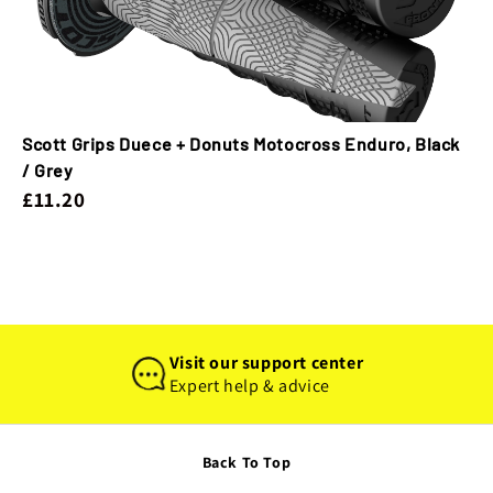
Scott Grips Duece + Donuts Motocross Enduro, Black
/ Grey
£11.20
Visit our support center
Expert help & advice
Back To Top