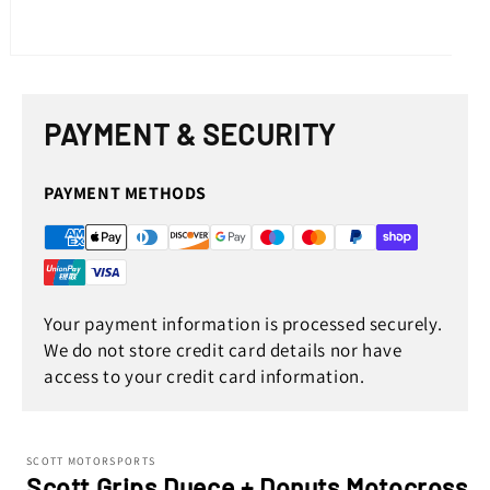
Open
media
1
in
PAYMENT & SECURITY
modal
PAYMENT METHODS
Your payment information is processed securely.
We do not store credit card details nor have
access to your credit card information.
SCOTT MOTORSPORTS
Scott Grips Duece + Donuts Motocross