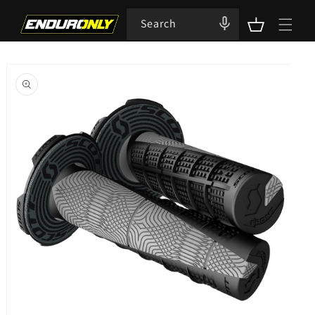
Skip to
content
Search
Cart
Skip to
product
information