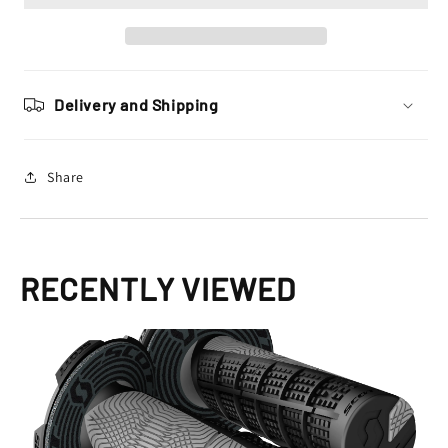
Donuts
Donuts
Motocross
Motocross
Enduro,
Enduro,
Black
Black
/
/
Delivery and Shipping
Grey
Grey
Share
RECENTLY VIEWED