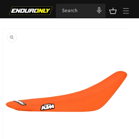
Skip to
content
Search
Cart
Skip to
product
information