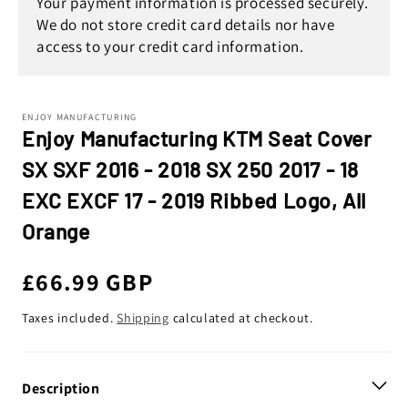
Your payment information is processed securely.
We do not store credit card details nor have
access to your credit card information.
ENJOY MANUFACTURING
Enjoy Manufacturing KTM Seat Cover
SX SXF 2016 - 2018 SX 250 2017 - 18
EXC EXCF 17 - 2019 Ribbed Logo, All
Orange
Regular
£66.99 GBP
price
Taxes included.
Shipping
calculated at checkout.
Description