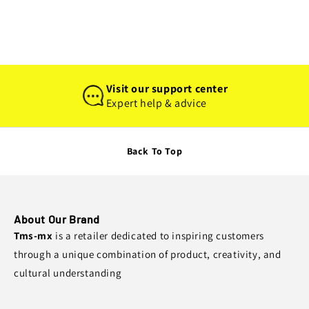
Visit our support center
Expert help & advice
Back To Top
About Our Brand
Tms-mx
is a retailer dedicated to inspiring customers
through a unique combination of product, creativity, and
cultural understanding