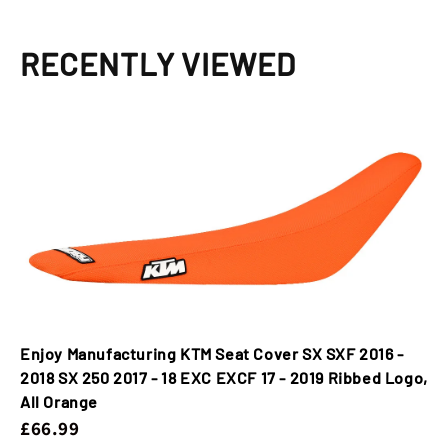
18
18
EXC
EXC
EXCF
EXCF
RECENTLY VIEWED
17
17
-
-
2019
2019
Ribbed
Ribbed
Logo,
Logo,
All
All
Orange
Orange
Enjoy Manufacturing KTM Seat Cover SX SXF 2016 -
2018 SX 250 2017 - 18 EXC EXCF 17 - 2019 Ribbed Logo,
All Orange
£66.99