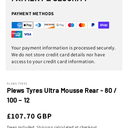
PAYMENT METHODS
Your payment information is processed securely.
We do not store credit card details nor have
access to your credit card information.
PLEWS TYRES
Plews Tyres Ultra Mousse Rear - 80 /
100 – 12
Regular
£107.70 GBP
Taxes included.
Shipping
calculated at checkout.