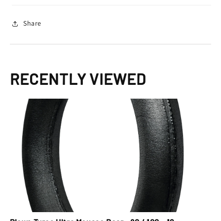
12
12
Share
RECENTLY VIEWED