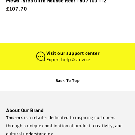
Plews Tyres Ultra Mousse Rear - 80 / 100 – 12
£107.70
Visit our support center
Expert help & advice
Back To Top
About Our Brand
Tms-mx
is a retailer dedicated to inspiring customers
through a unique combination of product, creativity, and
cultural understanding