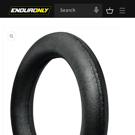
Skip to
content
Search
Cart
Skip to
product
information