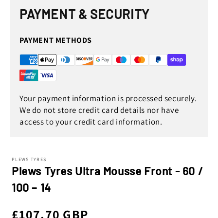
PAYMENT & SECURITY
PAYMENT METHODS
Your payment information is processed securely.
We do not store credit card details nor have
access to your credit card information.
PLEWS TYRES
Plews Tyres Ultra Mousse Front - 60 /
100 – 14
Regular
£107.70 GBP