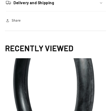
100
100
Delivery and Shipping
–
–
14
14
Share
RECENTLY VIEWED