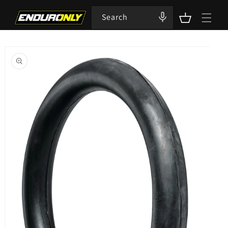
Skip to
content
Search
Cart
Skip to
product
information