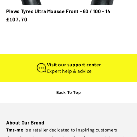
Plews Tyres Ultra Mousse Front - 60 / 100 – 14
£107.70
Visit our support center
Expert help & advice
Back To Top
About Our Brand
Tms-mx
is a retailer dedicated to inspiring customers