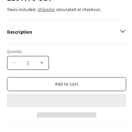
price
Taxes included.
Shipping
calculated at checkout.
Description
Quantity
Decrease
Increase
quantity
quantity
for
for
Plews
Plews
Add to cart
Tyres
Tyres
Ultra
Ultra
Mousse
Mousse
Front
Front
-
-
60
60
/
/