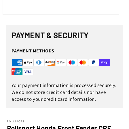
Open
media
1
in
PAYMENT & SECURITY
modal
PAYMENT METHODS
Your payment information is processed securely.
We do not store credit card details nor have
access to your credit card information.
POLISPORT
Polisport Honda Front Fender CRF