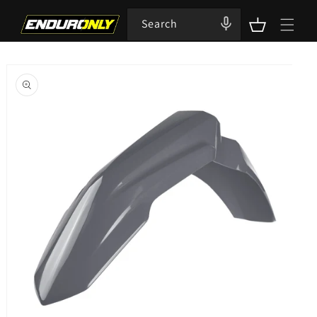
Skip to
content
Search
Cart
Skip to
product
information