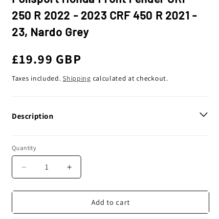
250 R 2022 - 2023 CRF 450 R 2021 -
23, Nardo Grey
Regular
£19.99 GBP
price
Taxes included.
Shipping
calculated at checkout.
Description
Quantity
Decrease
Increase
quantity
quantity
for
for
Polisport
Polisport
Add to cart
Honda
Honda