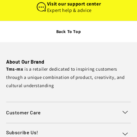
Visit our support center
Expert help & advice
Back To Top
About Our Brand
Tms-mx
is a retailer dedicated to inspiring customers
through a unique combination of product, creativity, and
cultural understanding
Customer Care
Subscribe Us!