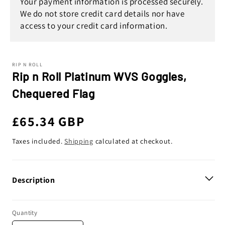
Your payment information is processed securely.
We do not store credit card details nor have
access to your credit card information.
RIP N ROLL
Rip n Roll Platinum WVS Goggles,
Chequered Flag
Regular
£65.34 GBP
price
Taxes included.
Shipping
calculated at checkout.
Description
Quantity