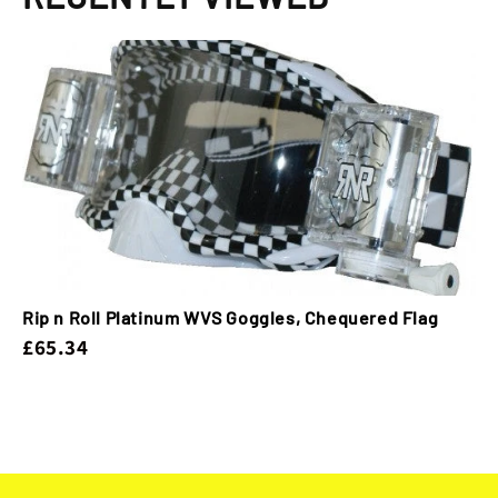
Rip n Roll Platinum WVS Goggles, Chequered Flag
£65.34