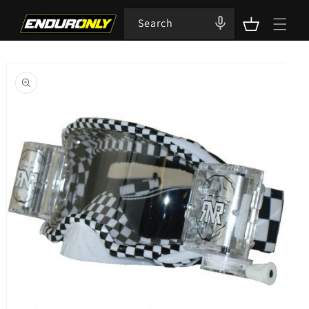
Skip to
content
Search
Cart
Skip to
product
information