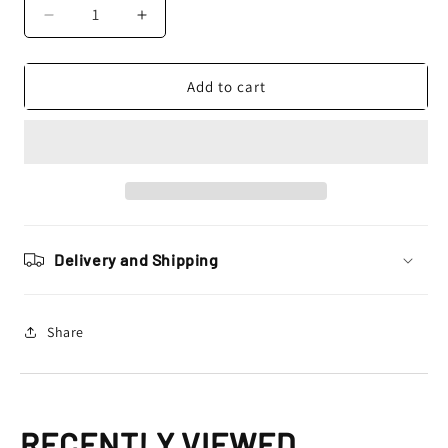
Decrease
Increase
quantity
quantity
for
for
Rip
Rip
Add to cart
n
n
Roll
Roll
Platinum
Platinum
WVS
WVS
Goggles,
Goggles,
Chequered
Chequered
Flag
Flag
Delivery and Shipping
Share
RECENTLY VIEWED